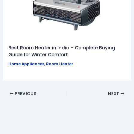
Best Room Heater in India – Complete Buying
Guide for Winter Comfort
Home Appliances
,
Room Heater
PREVIOUS
NEXT