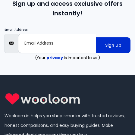
Sign up and access exclusive offers
instantly!
Email Address
Sign Up
(Your
privacy
is important to us.)
Wooloom.in helps you shop smarter with trusted reviews,
honest comparisons, and easy buying guides. Make