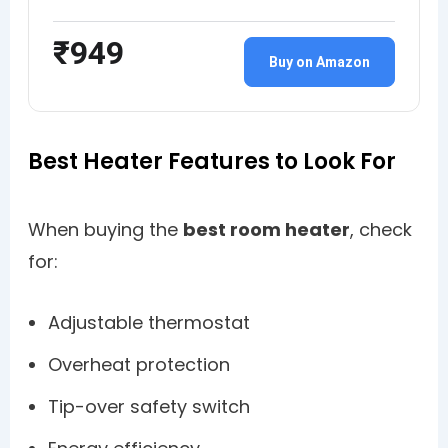
₹949
Buy on Amazon
Best Heater Features to Look For
When buying the
best room heater
, check
for:
Adjustable thermostat
Overheat protection
Tip-over safety switch