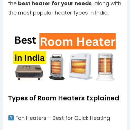
the
best heater for your needs
, along with
the most popular heater types in India.
Types of Room Heaters Explained
Fan Heaters – Best for Quick Heating