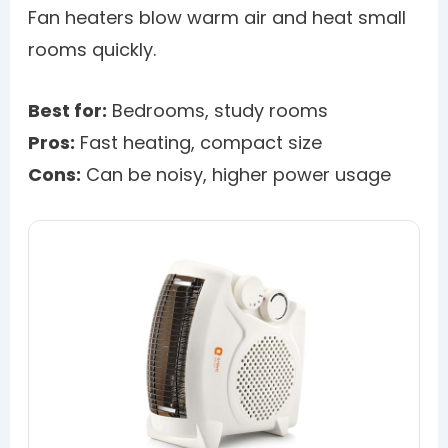
Fan heaters blow warm air and heat small
rooms quickly.
Best for:
Bedrooms, study rooms
Pros:
Fast heating, compact size
Cons:
Can be noisy, higher power usage