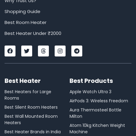
Why Trust Us?
Shopping Guide
Best Room Heater
Best Heater Under ₹2000
F
T
T
I
T
a
w
h
n
e
c
i
r
s
l
e
t
e
t
e
b
t
a
a
g
o
e
d
g
r
Best Heater
Best Products
o
r
s
r
a
k
a
m
m
Best Heaters for Large
Apple Watch Ultra 3
Rooms
AirPods 3: Wireless Freedom
Best Silent Room Heaters
Aura Thermosteel Bottle
Best Wall Mounted Room
Milton
Heaters
Atom 10kg Kitchen Weight
Best Heater Brands in India
Machine