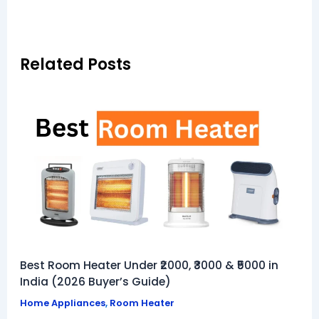
Related Posts
Best Room Heater Under ₹2000, ₹3000 & ₹5000 in
India (2026 Buyer’s Guide)
Home Appliances
,
Room Heater