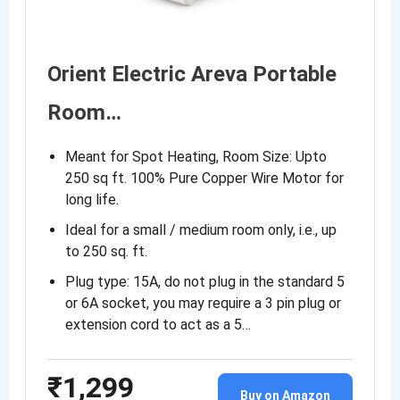
Orient Electric Areva Portable
Room…
Meant for Spot Heating, Room Size: Upto
250 sq ft. 100% Pure Copper Wire Motor for
long life.
Ideal for a small / medium room only, i.e., up
to 250 sq. ft.
Plug type: 15A, do not plug in the standard 5
or 6A socket, you may require a 3 pin plug or
extension cord to act as a 5…
₹1,299
Buy on Amazon