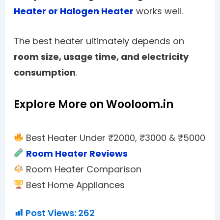
Heater or Halogen Heater
works well.
The best heater ultimately depends on
room size, usage time, and electricity
consumption
.
Explore More on Wooloom.in
Best Heater Under ₹2000, ₹3000 & ₹5000
Room Heater Reviews
Room Heater Comparison
Best Home Appliances
Post Views:
262