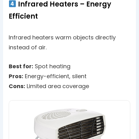
Infrared Heaters – Energy
Efficient
Infrared heaters warm objects directly
instead of air.
Best for:
Spot heating
Pros:
Energy-efficient, silent
Cons:
Limited area coverage