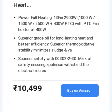
Heat…
Power Full Heating: 13Fin 2900W (1000 W /
1500 W / 2500 W + 400W PTC) with PTC Fan
heater of 400W.
Superior grade oil for long-lasting heat and
better efficiency. Superior thermooxidative
stability minimizes sludge & va…
Superior safety with IS 302-2-30. Mark of
safety ensuring appliance withstand the
electric failures
₹10,499
Buy on Amazon