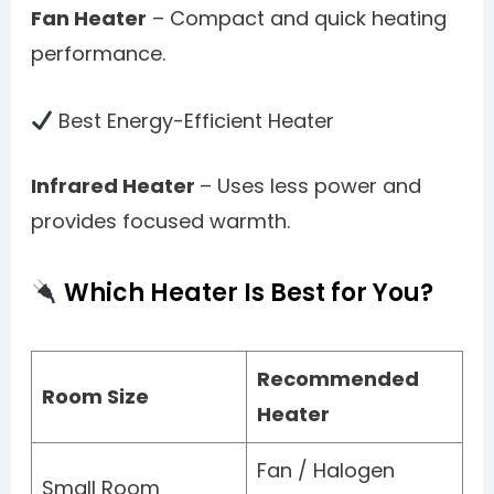
Fan Heater
– Compact and quick heating
performance.
Best Energy-Efficient Heater
Infrared Heater
– Uses less power and
provides focused warmth.
Which Heater Is Best for You?
Recommended
Room Size
Heater
Fan / Halogen
Small Room