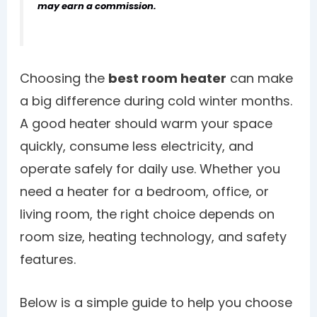
may earn a commission.
Choosing the
best room heater
can make
a big difference during cold winter months.
A good heater should warm your space
quickly, consume less electricity, and
operate safely for daily use. Whether you
need a heater for a bedroom, office, or
living room, the right choice depends on
room size, heating technology, and safety
features.
Below is a simple guide to help you choose