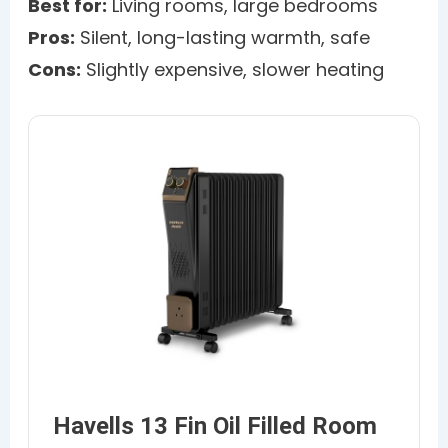
Best for:
Living rooms, large bedrooms
Pros:
Silent, long-lasting warmth, safe
Cons:
Slightly expensive, slower heating
Havells 13 Fin Oil Filled Room