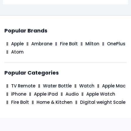
Popular Brands
Apple
Ambrane
Fire Bolt
Milton
OnePlus
Atom
Popular Categories
TV Remote
Water Bottle
Watch
Apple Mac
iPhone
Apple iPad
Audio
Apple Watch
Fire Bolt
Home & Kitchen
Digital weight Scale