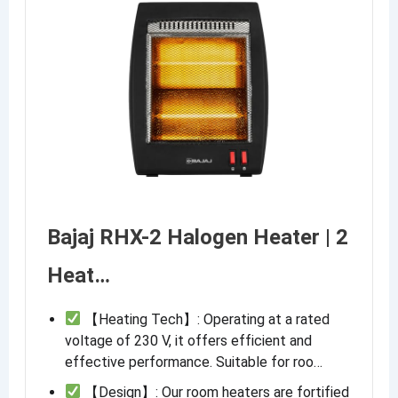
Bajaj RHX-2 Halogen Heater | 2
Heat…
【Heating Tech】: Operating at a rated
voltage of 230 V, it offers efficient and
effective performance. Suitable for roo…
【Design】: Our room heaters are fortified