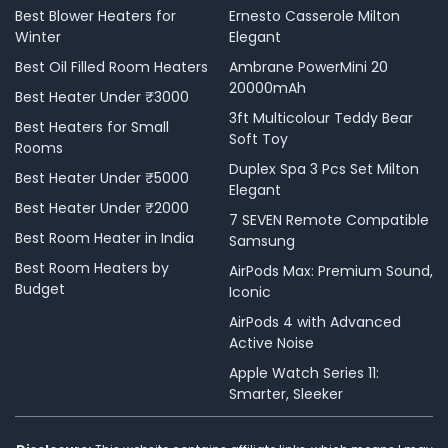
Best Blower Heaters for
Ernesto Casserole Milton
Winter
Elegant
Best Oil Filled Room Heaters
Ambrane PowerMini 20
20000mAh
Best Heater Under ₹3000
3ft Multicolour Teddy Bear
Best Heaters for Small
Soft Toy
Rooms
Duplex Spa 3 Pcs Set Milton
Best Heater Under ₹5000
Elegant
Best Heater Under ₹2000
7 SEVEN Remote Compatible
Best Room Heater in India
Samsung
Best Room Heaters by
AirPods Max: Premium Sound,
Budget
Iconic
AirPods 4 with Advanced
Active Noise
Apple Watch Series 11:
Smarter, Sleeker