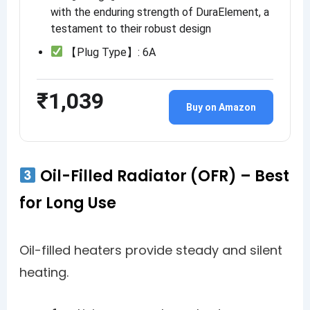
with the enduring strength of DuraElement, a
testament to their robust design
【Plug Type】: 6A
₹1,039
Buy on Amazon
Oil-Filled Radiator (OFR) – Best
for Long Use
Oil-filled heaters provide steady and silent
heating.