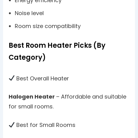
Energy efficiency
Noise level
Room size compatibility
Best Room Heater Picks (By
Category)
Best Overall Heater
Halogen Heater
– Affordable and suitable
for small rooms.
Best for Small Rooms