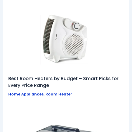
Best Room Heaters by Budget – Smart Picks for
Every Price Range
Home Appliances
,
Room Heater