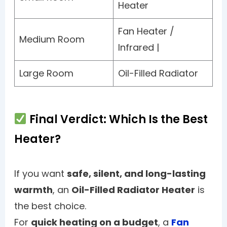
Heater
Fan Heater /
Medium Room
Infrared |
Large Room
Oil-Filled Radiator
Final Verdict: Which Is the Best
Heater?
If you want
safe, silent, and long-lasting
warmth
, an
Oil-Filled Radiator Heater
is
the best choice.
For
quick heating on a budget
, a
Fan