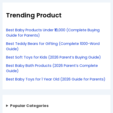
Trending Product
Best Baby Products Under ₹10,000 (Complete Buying
Guide for Parents)
Best Teddy Bears for Gifting (Complete 1000-Word
Guide)
Best Soft Toys for Kids (2026 Parent’s Buying Guide)
Best Baby Bath Products (2026 Parent’s Complete
Guide)
Best Baby Toys for 1 Year Old (2026 Guide for Parents)
Popular Categories