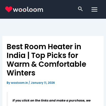
Skip
Search
to
content
Best Room Heater in
India | Top Picks for
Warm & Comfortable
Winters
By
wooloom.in
/
January 11, 2026
If you click on the links and make a purchase, we