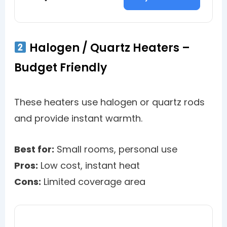
Halogen / Quartz Heaters –
Budget Friendly
These heaters use halogen or quartz rods
and provide instant warmth.
Best for:
Small rooms, personal use
Pros:
Low cost, instant heat
Cons:
Limited coverage area