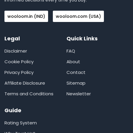
informed decisions every time you buy.
wooloom.in (IND)
wooloom.com (USA)
Legal
Quick Links
Disclaimer
FAQ
Cookie Policy
About
Privacy Policy
Contact
Affiliate Disclosure
Sitemap
Terms and Conditions
Newsletter
Guide
Rating System