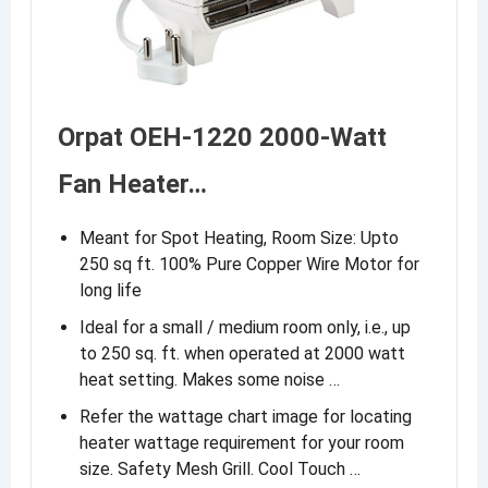
Orpat OEH-1220 2000-Watt
Fan Heater…
Meant for Spot Heating, Room Size: Upto
250 sq ft. 100% Pure Copper Wire Motor for
long life
Ideal for a small / medium room only, i.e., up
to 250 sq. ft. when operated at 2000 watt
heat setting. Makes some noise …
Refer the wattage chart image for locating
heater wattage requirement for your room
size. Safety Mesh Grill. Cool Touch …